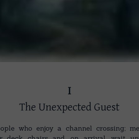
I
The Unexpected Guest
ople who enjoy a channel crossing; m
r deck chairs and, on arrival, wait un