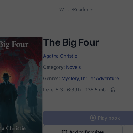
WholeReader
The Big Four
Agatha Christie
Category:
Novels
Genres:
Mystery,
Thriller,
Adventure
Level 5.3
6:39 h
135.5 mb
Play book
Add to favorites