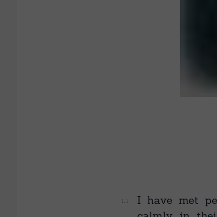
I have met pe
calmly in thei