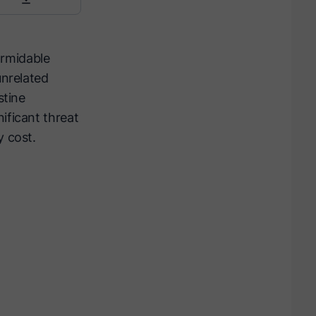
formidable
unrelated
stine
ificant threat
y cost.