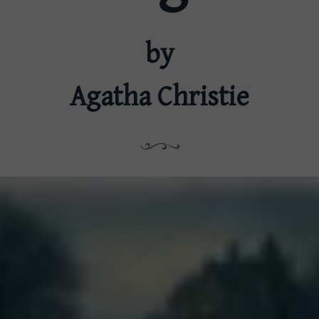
by
Agatha Christie