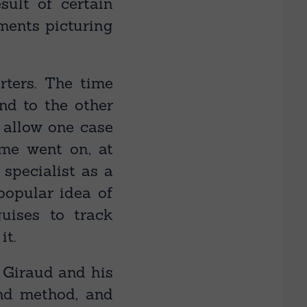
sult of certain
ments picturing
rters. The time
d to the other
 allow one case
ime went on, at
specialist as a
popular idea of
ises to track
it.
o Giraud and his
and method, and