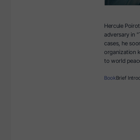
Hercule Poirot
adversary in "
cases, he soon
organization k
to world peace
Book
Brief Intro