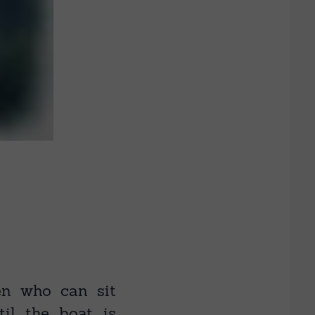
en who can sit
til the boat is