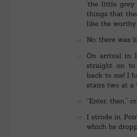
‘the little gre
things that the
like the worthy
No; there was li
On arrival in
straight on t
back to me! I h
stairs two at a
“Enter, then,” c
I strode in. Po
which he dropp