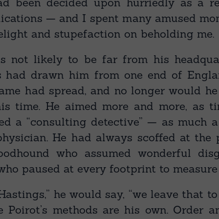
ad been decided upon hurriedly as a re
ications⁠ — and I spent many amused mo
elight and stupefaction on beholding me.
s not likely to be far from his headqua
s had drawn him from one end of Englan
fame had spread, and no longer would he
his time. He aimed more and more, as t
ed a “consulting detective”⁠ — as much a 
physician. He had always scoffed at the 
oodhound who assumed wonderful disgu
who paused at every footprint to measure 
Hastings,” he would say, “we leave that t
le Poirot’s methods are his own. Order 