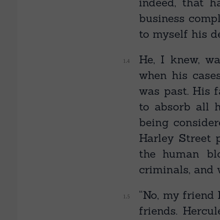
indeed, that h
business compl
to myself his d
He, I knew, wa
when his case
was past. His 
to absorb all 
being consider
Harley Street 
the human bl
criminals, and 
“No, my friend 
friends. Hercu