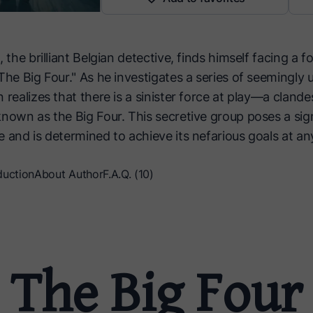
, the brilliant Belgian detective, finds himself facing a 
The Big Four." As he investigates a series of seemingly 
 realizes that there is a sinister force at play—a clande
nown as the Big Four. This secretive group poses a sign
 and is determined to achieve its nefarious goals at an
duction
About Author
F.A.Q. (10)
The Big Four