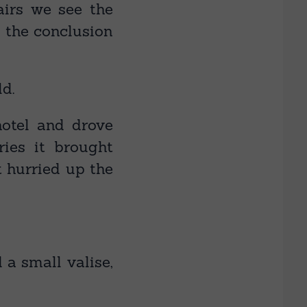
hairs we see the
o the conclusion
ld.
otel and drove
ies it brought
t hurried up the
 a small valise,