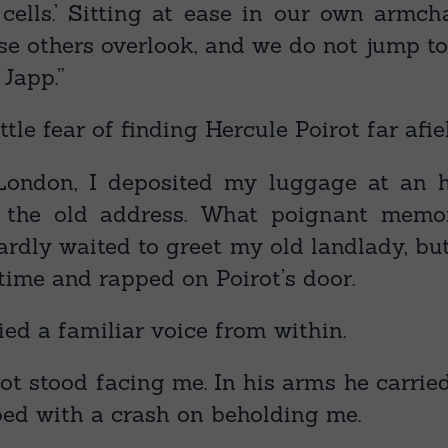
y cells.’ Sitting at ease in our own armc
se others overlook, and we do not jump t
 Japp.”
ttle fear of finding Hercule Poirot far afie
 London, I deposited my luggage at an h
o the old address. What poignant memor
ardly waited to greet my old landlady, bu
 time and rapped on Poirot’s door.
ried a familiar voice from within.
irot stood facing me. In his arms he carried
ed with a crash on beholding me.