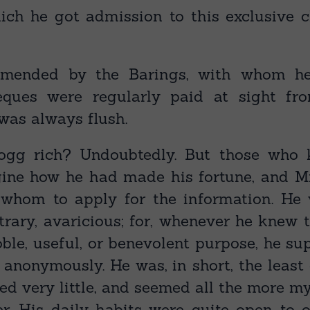
ch he got admission to this exclusive 
mended by the Barings, with whom h
heques were regularly paid at sight fr
was always flush.
ogg rich? Undoubtedly. But those who
ine how he had made his fortune, and M
 whom to apply for the information. He 
ntrary, avaricious; for, whenever he knew
ble, useful, or benevolent purpose, he sup
anonymously. He was, in short, the leas
ed very little, and seemed all the more my
r. His daily habits were quite open to o