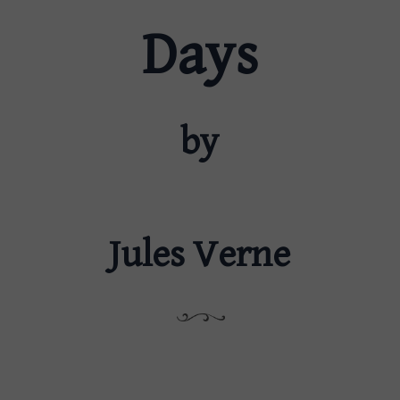
Days
by
Jules Verne