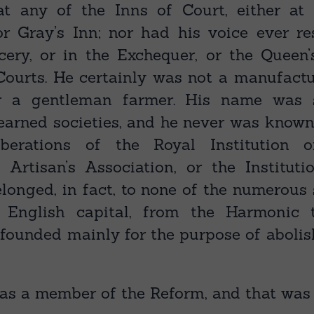
at any of the Inns of Court, either at 
 or Gray’s Inn; nor had his voice ever r
ery, or in the Exchequer, or the Queen’
 Courts. He certainly was not a manufactu
r a gentleman farmer. His name was s
learned societies, and he never was known
iberations of the Royal Institution 
he Artisan’s Association, or the Institut
longed, in fact, to none of the numerous
English capital, from the Harmonic 
 founded mainly for the purpose of abolis
as a member of the Reform, and that was a