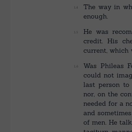
The way in whi
enough.
He was recom
credit. His c
current, which 
Was Phileas F
could not imag
last person to
nor, on the co
needed for a no
and sometimes 
of men. He talk
taciturn manne