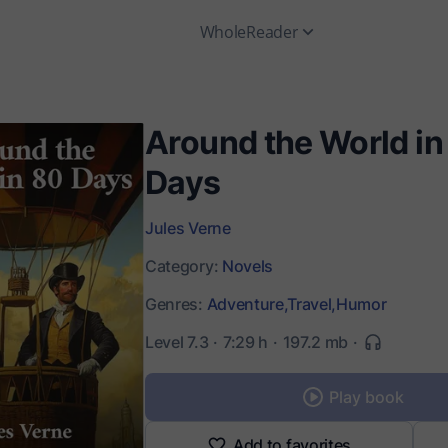
WholeReader
Around the World in
Days
Jules Verne
Category:
Novels
Genres:
Adventure,
Travel,
Humor
Level 7.3
7:29 h
197.2 mb
Play book
Add to favorites