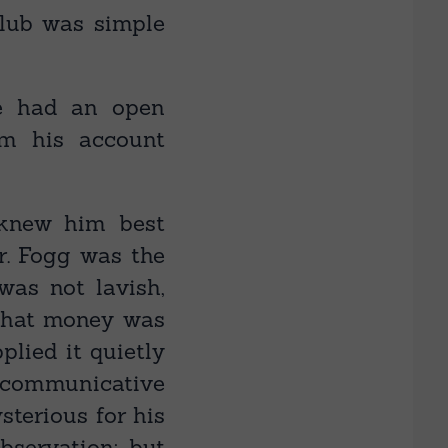
club was simple
e had an open
om his account
 knew him best
r. Fogg was the
was not lavish,
 that money was
plied it quietly
t communicative
sterious for his
bservation; but