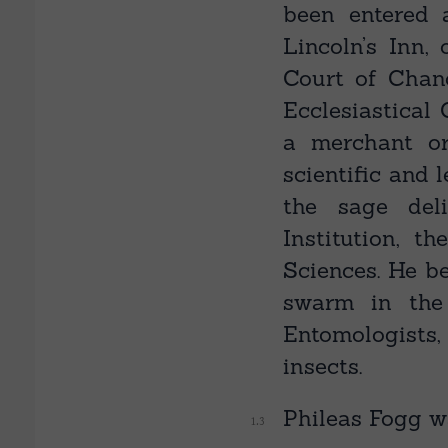
been entered 
Lincoln’s Inn,
Court of Chanc
Ecclesiastical
a merchant o
scientific and 
the sage del
Institution, t
Sciences. He be
swarm in the 
Entomologists,
insects.
Phileas Fogg w