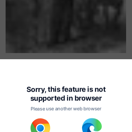
Chapter 1
Sorry, this feature is not
hileas Fogg and Passepartout 
supported in
browser
Other,
Please use another web browser
e One as Master, the Other as 