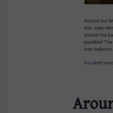
Around the Wo
star Jules Ver
around the Ear
possible? The 
own balloons 
Book
Brief Intro
Aroun