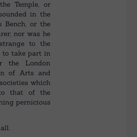
the Temple, or
esounded in the
s Bench, or the
rer; nor was he
trange to the
 to take part in
or the London
ion of Arts and
 societies which
to that of the
hing pernicious
ll.