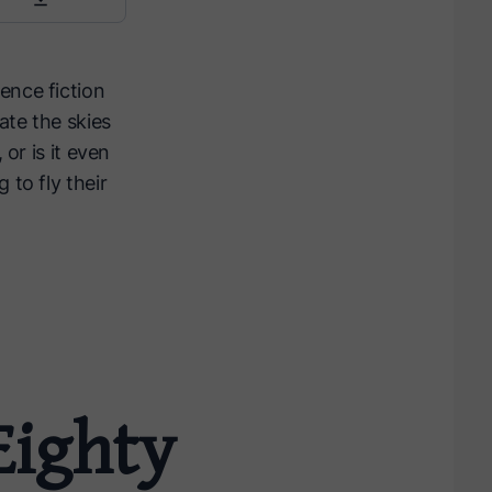
ence fiction
ate the skies
or is it even
 to fly their
Eighty