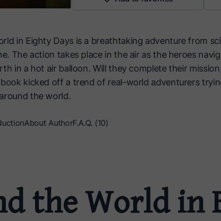
rld in Eighty Days is a breathtaking adventure from sci
ne. The action takes place in the air as the heroes navig
th in a hot air balloon. Will they complete their mission, 
book kicked off a trend of real-world adventurers trying
around the world.
duction
About Author
F.A.Q. (10)
d the World in 